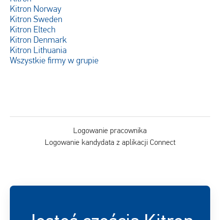
Kitron Norway
Kitron Sweden
Kitron Eltech
Kitron Denmark
Kitron Lithuania
Wszystkie firmy w grupie
Logowanie pracownika
Logowanie kandydata z aplikacji Connect