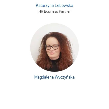
Katarzyna Lebowska
HR Business Partner
Magdalena Wyczyńska