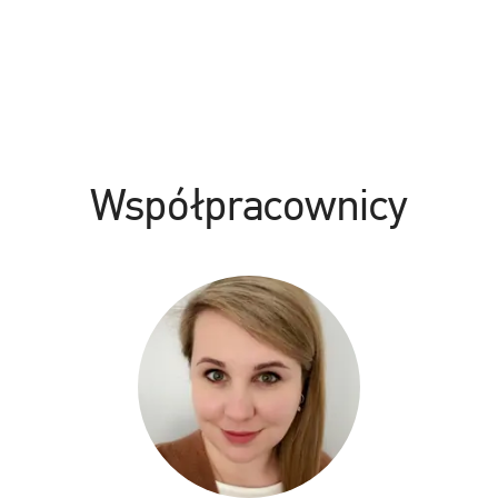
Współpracownicy