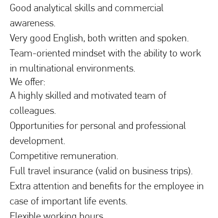
Good analytical skills and commercial
awareness.
Very good English, both written and spoken.
Team-oriented mindset with the ability to work
in multinational environments.
We offer:
A highly skilled and motivated team of
colleagues.
Opportunities for personal and professional
development.
Competitive remuneration.
Full travel insurance (valid on business trips).
Extra attention and benefits for the employee in
case of important life events.
Flexible working hours.