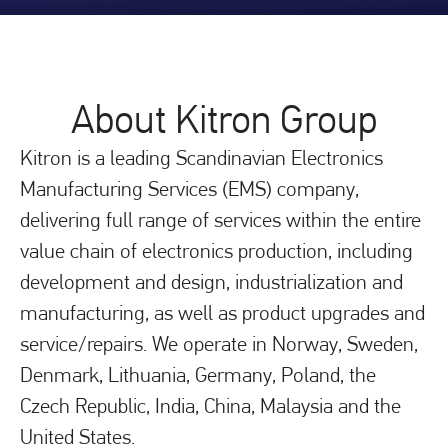
About Kitron Group
Kitron is a leading Scandinavian Electronics
Manufacturing Services (EMS) company,
delivering full range of services within the entire
value chain of electronics production, including
development and design, industrialization and
manufacturing, as well as product upgrades and
service/repairs. We operate in Norway, Sweden,
Denmark, Lithuania, Germany, Poland, the
Czech Republic, India, China, Malaysia and the
United States.