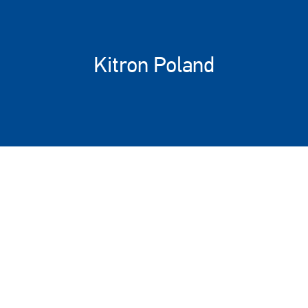
Kitron Poland