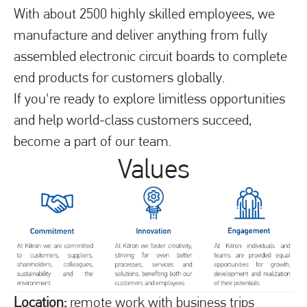
With about 2500 highly skilled employees, we
manufacture and deliver anything from fully
assembled electronic circuit boards to complete
end products for customers globally.
If you're ready to explore limitless opportunities
and help world-class customers succeed,
become a part of our team.
Values
Location:
remote work with business trips