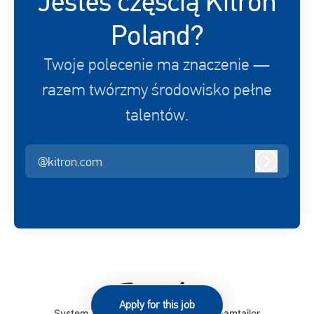
Jesteś częścią Kitron
Poland?
Twoje polecenie ma znaczenie —
razem twórzmy środowisko pełne
talentów.
@kitron.com
Zaloguj s
Apply for this job
System śledzenia kandydatów
by Teamtailor