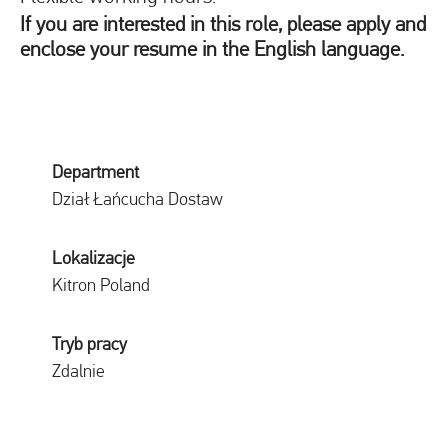
If you are interested in this role, please apply and
enclose your resume in the English language.
Department
Dział Łańcucha Dostaw
Lokalizacje
Kitron Poland
Tryb pracy
Zdalnie