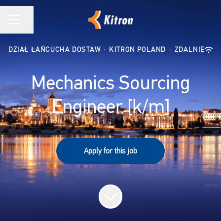
Udostępnij stronę
MENU KARIERY
DZIAŁ ŁAŃCUCHA DOSTAW
·
KITRON POLAND
·
ZDALNIE
Mechanics Sourcing
Engineer [k/m]
Apply for this job