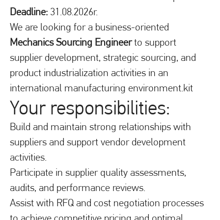
Deadline:
31.08.2026r.
We are looking for a business-oriented
Mechanics Sourcing Engineer
to support
supplier development, strategic sourcing, and
product industrialization activities in an
international manufacturing environment.kit
Your responsibilities:
Build and maintain strong relationships with
suppliers and support vendor development
activities.
Participate in supplier quality assessments,
audits, and performance reviews.
Assist with RFQ and cost negotiation processes
to achieve competitive pricing and optimal