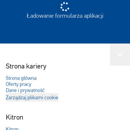
Ładowanie formularza aplikacji
Strona kariery
Strona główna
Oferty pracy
Dane i prywatność
Zarządzaj plikami cookie
Kitron
Kitron