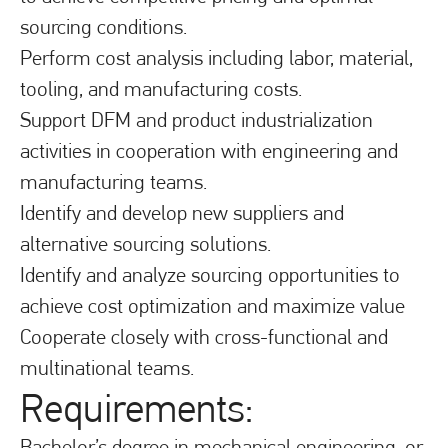
sourcing conditions.
Perform cost analysis including labor, material,
tooling, and manufacturing costs.
Support DFM and product industrialization
activities in cooperation with engineering and
manufacturing teams.
Identify and develop new suppliers and
alternative sourcing solutions.
Identify and analyze sourcing opportunities to
achieve cost optimization and maximize value
Cooperate closely with cross-functional and
multinational teams.
Requirements:
Bachelor’s degree in mechanical engineering, or