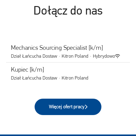
Dołącz do nas
Mechanics Sourcing Specialist [k/m]
Dział Łańcucha Dostaw
·
Kitron Poland
·
Hybrydowo
Kupiec [k/m]
Dział Łańcucha Dostaw
·
Kitron Poland
Więcej ofert pracy