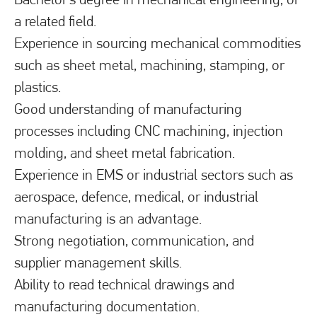
a related field.
Experience in sourcing mechanical commodities
such as sheet metal, machining, stamping, or
plastics.
Good understanding of manufacturing
processes including CNC machining, injection
molding, and sheet metal fabrication.
Experience in EMS or industrial sectors such as
aerospace, defence, medical, or industrial
manufacturing is an advantage.
Strong negotiation, communication, and
supplier management skills.
Ability to read technical drawings and
manufacturing documentation.