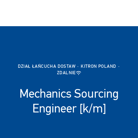
DZIAŁ ŁAŃCUCHA DOSTAW
·
KITRON POLAND
·
ZDALNIE
Mechanics Sourcing
Engineer [k/m]